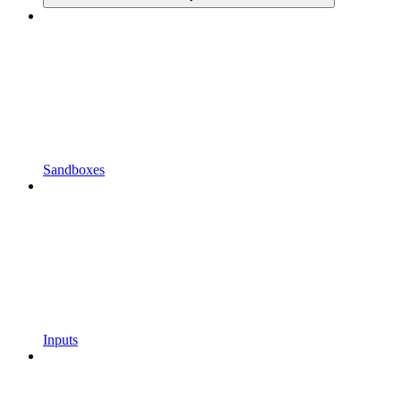
Sandboxes
Inputs