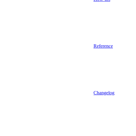
Reference
Changelog