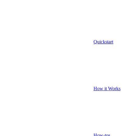
Quickstart
How it Works
How-tos