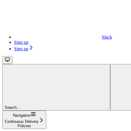
Slack
Sign up
Sign up
Search...
Navigation
Continuous Delivery
Policies