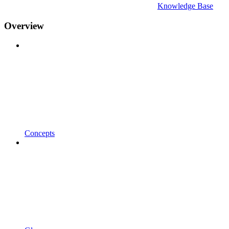
Knowledge Base
Overview
Concepts