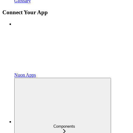
Glossary
Connect Your App
Nuon Apps
Components