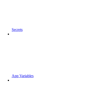
Secrets
App Variables