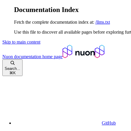
Documentation Index
Fetch the complete documentation index at:
/llms.txt
Use this file to discover all available pages before exploring fur
Skip to main content
Nuon documentation
home page
Search...
⌘
K
GitHub