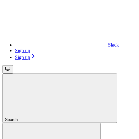
Slack
Sign up
Sign up
Search...