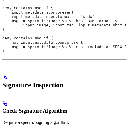
deny contains msg if {
    input.metadata.sbom.present
    input.metadata.sbom.format != "spdx"
    msg := sprintf("Image %s:%s has SBOM format '%s', b
        [input.image, input.tag, input.metadata.sbom.fo
}
deny contains msg if {
    not input.metadata.sbom.present
    msg := sprintf("Image %s:%s must include an SPDX SB
}
Signature Inspection
Check Signature Algorithm
Require a specific signing algorithm: