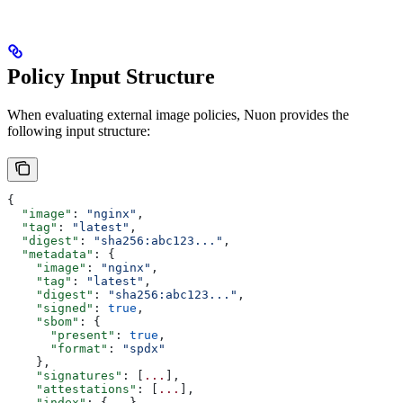
Policy Input Structure
When evaluating external image policies, Nuon provides the
following input structure:
{
  "image"
: 
"nginx"
,
  "tag"
: 
"latest"
,
  "digest"
: 
"sha256:abc123..."
,
  "metadata"
: {
    "image"
: 
"nginx"
,
    "tag"
: 
"latest"
,
    "digest"
: 
"sha256:abc123..."
,
    "signed"
: 
true
,
    "sbom"
: {
      "present"
: 
true
,
      "format"
: 
"spdx"
    },
    "signatures"
: [
...
],
    "attestations"
: [
...
],
    "index"
: {
...
},