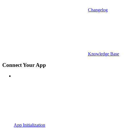
Changelog
Knowledge Base
Connect Your App
App Initialization