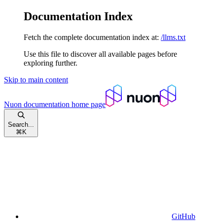
Documentation Index
Fetch the complete documentation index at:
/llms.txt
Use this file to discover all available pages before
exploring further.
Skip to main content
Nuon documentation
home page
Search...
⌘
K
GitHub