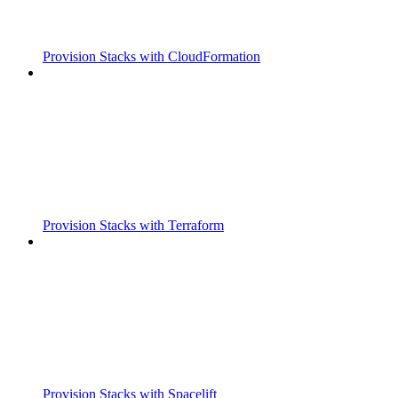
Provision Stacks with CloudFormation
Provision Stacks with Terraform
Provision Stacks with Spacelift