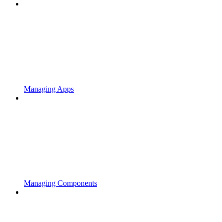
Managing Apps
Managing Components