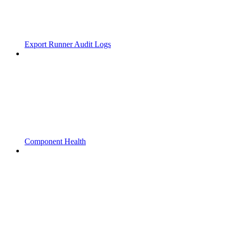
Export Runner Audit Logs
Component Health