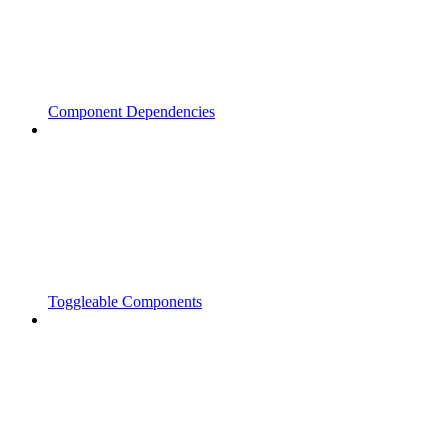
Component Dependencies
Toggleable Components