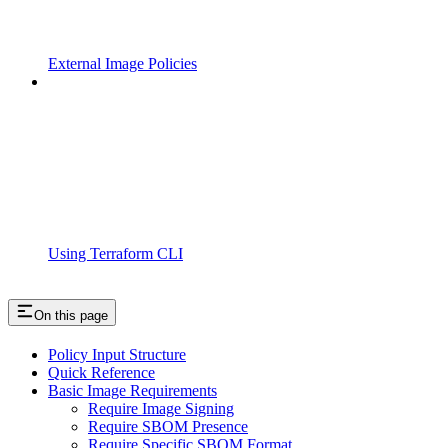
External Image Policies
Using Terraform CLI
On this page
Policy Input Structure
Quick Reference
Basic Image Requirements
Require Image Signing
Require SBOM Presence
Require Specific SBOM Format