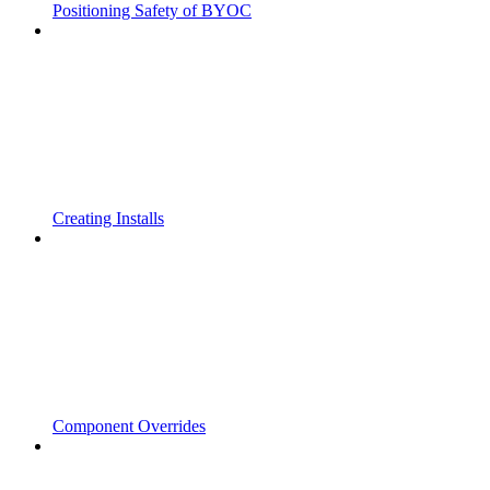
Positioning Safety of BYOC
Creating Installs
Component Overrides