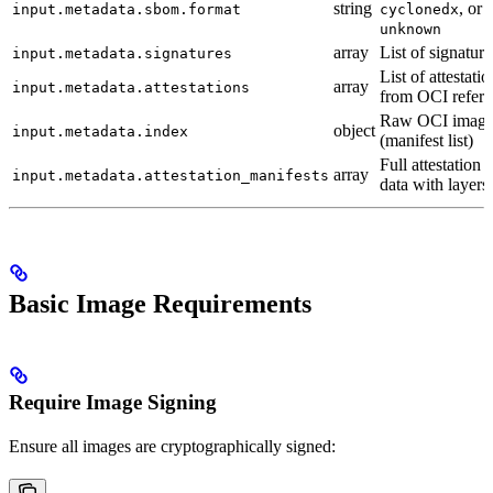
string
, or
input.metadata.sbom.format
cyclonedx
unknown
array
List of signature
input.metadata.signatures
List of attestati
array
input.metadata.attestations
from OCI referr
Raw OCI image
object
input.metadata.index
(manifest list)
Full attestation 
array
input.metadata.attestation_manifests
data with layers
Basic Image Requirements
Require Image Signing
Ensure all images are cryptographically signed: