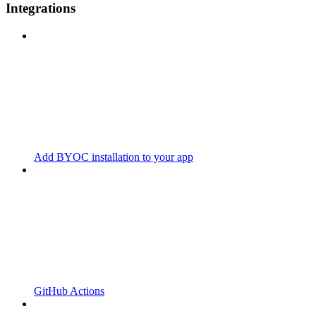
Integrations
Add BYOC installation to your app
GitHub Actions