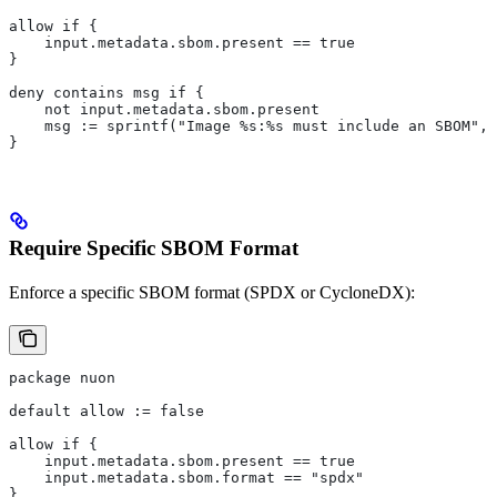
allow if {
    input.metadata.sbom.present == true
}
deny contains msg if {
    not input.metadata.sbom.present
    msg := sprintf("Image %s:%s must include an SBOM", 
}
Require Specific SBOM Format
Enforce a specific SBOM format (SPDX or CycloneDX):
package nuon
default allow := false
allow if {
    input.metadata.sbom.present == true
    input.metadata.sbom.format == "spdx"
}