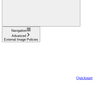
Navigation
Advanced
External Image Policies
Quickstart