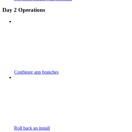
Day 2 Operations
Configure app branches
Roll back an install