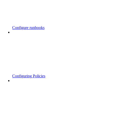
Configure runbooks
Configuring Policies