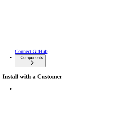
Connect GitHub
Components
Install with a Customer