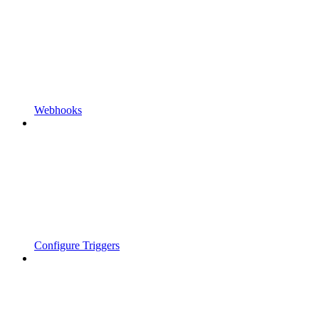
Webhooks
Configure Triggers