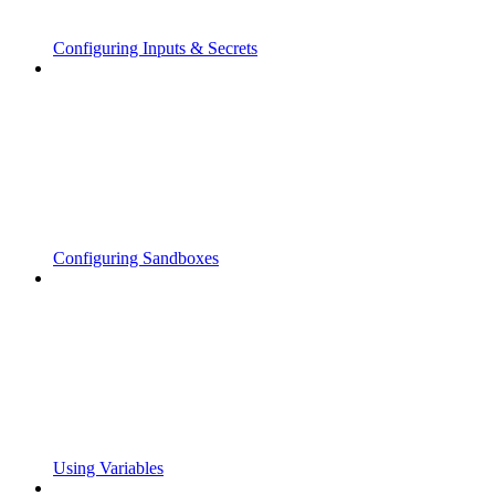
Configuring Inputs & Secrets
Configuring Sandboxes
Using Variables