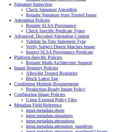
Signature Inspection
Check Signature Algorithm
Require Signature from Trusted Issuer
Attestation Policies
Require SLSA Provenance
Check Specific Predicate Types
Advanced: Decoded Attestation Content
Validate In-Toto Statement Type
Verify Subject Digest Matches Image
Inspect SLSA Provenance Predicate
Platform-Specific Policies
Require Multi-Architecture Support
Image Registry Policies
Allowlist Trusted Registries
Block Latest Tag
Combining Multiple Requirements
Production-Ready Image Policy
Configuring Image Policies
Using External Policy Files
Metadata Field Reference
input.metadata.sbom
input.metadata.signatures
input.metadata.attestations
input.metadata.attestation_manifests
input.metadata.attestation_manifests[].layers