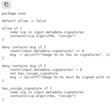
package nuon
default allow := false
allow if {
    some sig in input.metadata.signatures
    contains(sig.algorithm, "cosign")
}
deny contains msg if {
    count(input.metadata.signatures) == 0
    msg := sprintf("Image %s:%s has no signatures", [in
}
deny contains msg if {
    count(input.metadata.signatures) > 0
    not has_cosign_signature
    msg := sprintf("Image %s:%s must be signed with cos
}
has_cosign_signature if {
    some sig in input.metadata.signatures
    contains(sig.algorithm, "cosign")
}