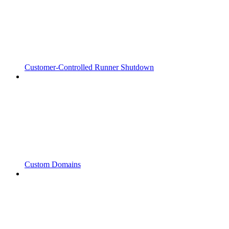
Customer-Controlled Runner Shutdown
Custom Domains