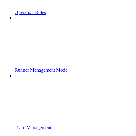
Operation Roles
Runner Management Mode
Team Management