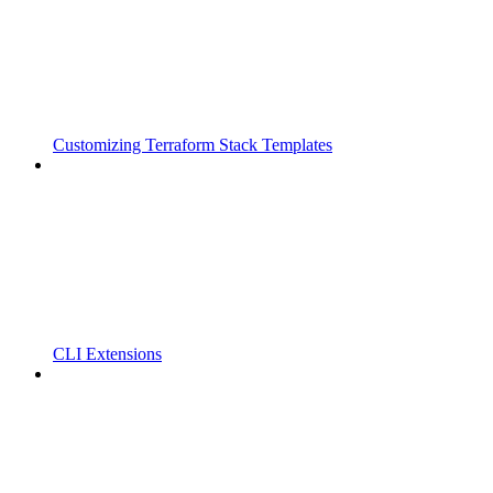
Customizing Terraform Stack Templates
CLI Extensions