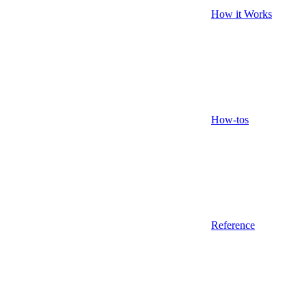
How it Works
How-tos
Reference