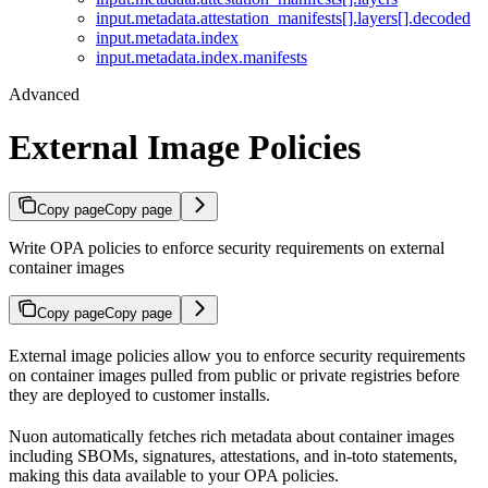
input.metadata.attestation_manifests[].layers[].decoded
input.metadata.index
input.metadata.index.manifests
Advanced
External Image Policies
Copy page
Copy page
Write OPA policies to enforce security requirements on external
container images
Copy page
Copy page
External image policies allow you to enforce security requirements
on container images pulled from public or private registries before
they are deployed to customer installs.
Nuon automatically fetches rich metadata about container images
including SBOMs, signatures, attestations, and in-toto statements,
making this data available to your OPA policies.