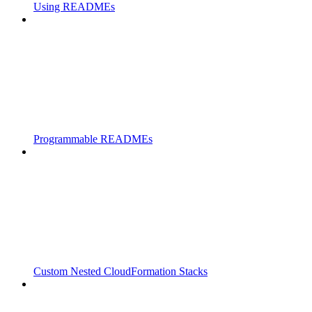
Using READMEs
Programmable READMEs
Custom Nested CloudFormation Stacks