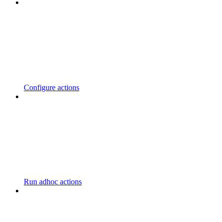
Configure actions
Run adhoc actions