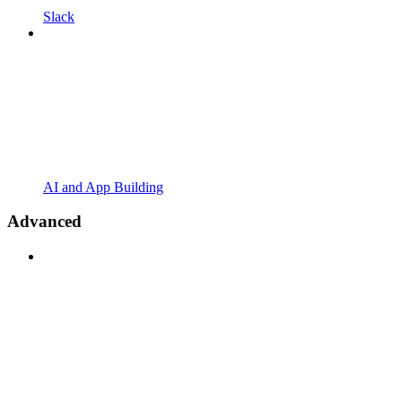
Slack
AI and App Building
Advanced