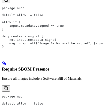
package nuon
default allow := false
allow if {
    input.metadata.signed == true
}
deny contains msg if {
    not input.metadata.signed
    msg := sprintf("Image %s:%s must be signed", [input
}
Require SBOM Presence
Ensure all images include a Software Bill of Materials:
package nuon
default allow := false