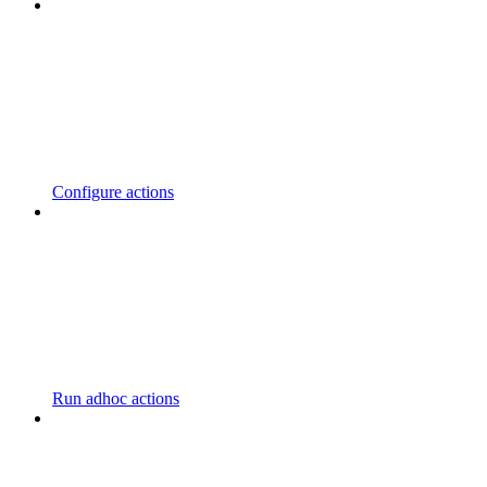
Configure actions
Run adhoc actions