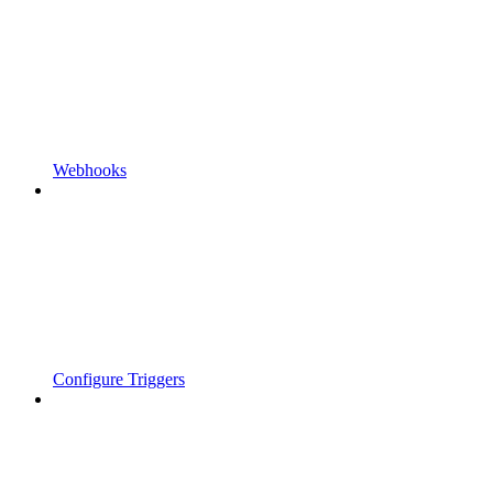
Webhooks
Configure Triggers