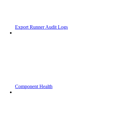
Export Runner Audit Logs
Component Health