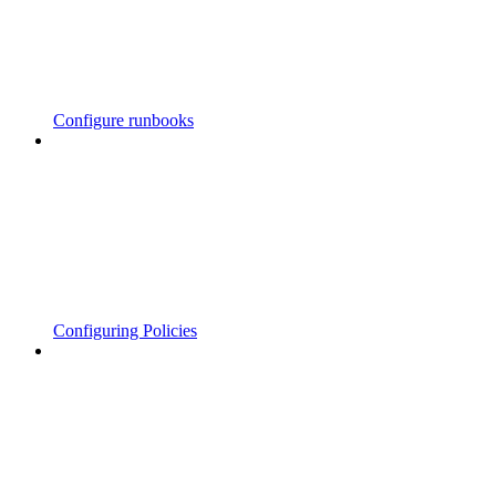
Configure runbooks
Configuring Policies