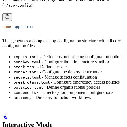
(
):
./app-config
nuon
 apps
 init
This generates a complete app configuration structure with all core
configuration files:
- Define customer-facing configuration options
inputs.toml
- Configure the infrastructure sandbox
sandbox.toml
- Define the stack
stack.toml
- Configure the deployment runner
runner.toml
- Manage secrets configuration
secrets.toml
- Configure emergency access policies
break_glass.toml
- Define organizational policies
policies.toml
- Directory for component configurations
components/
- Directory for action workflows
actions/
Interactive Mode