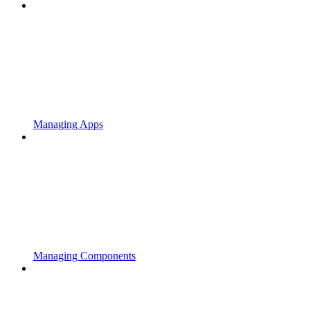
Managing Apps
Managing Components