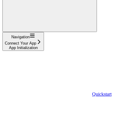
Navigation
Connect Your App
App Initialization
Quickstart