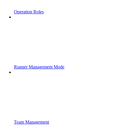
Operation Roles
Runner Management Mode
Team Management