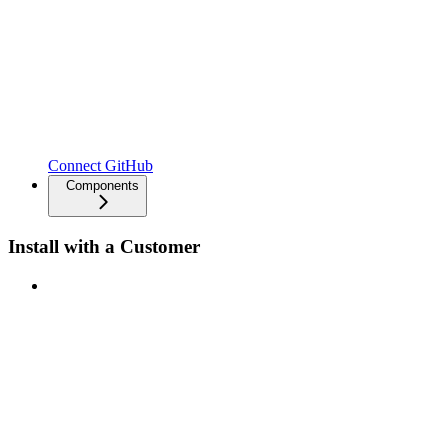
Connect GitHub
Components
Install with a Customer