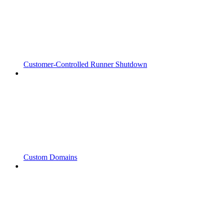
Customer-Controlled Runner Shutdown
Custom Domains