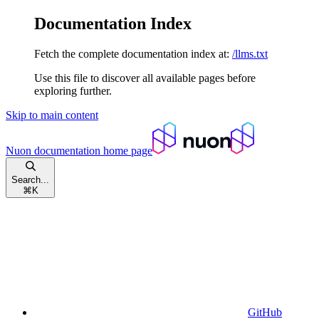
Documentation Index
Fetch the complete documentation index at:
/llms.txt
Use this file to discover all available pages before
exploring further.
Skip to main content
Nuon documentation
home page
Search...
⌘
K
GitHub