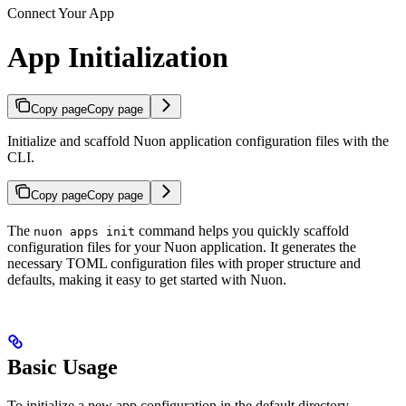
Connect Your App
App Initialization
Copy page
Copy page
Initialize and scaffold Nuon application configuration files with the
CLI.
Copy page
Copy page
The
command helps you quickly scaffold
nuon apps init
configuration files for your Nuon application. It generates the
necessary TOML configuration files with proper structure and
defaults, making it easy to get started with Nuon.
Basic Usage
To initialize a new app configuration in the default directory