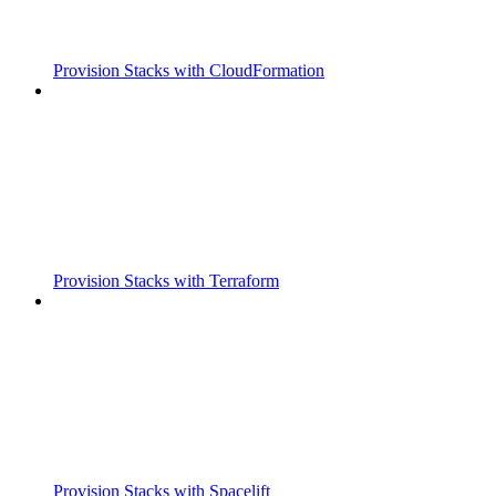
Provision Stacks with CloudFormation
Provision Stacks with Terraform
Provision Stacks with Spacelift