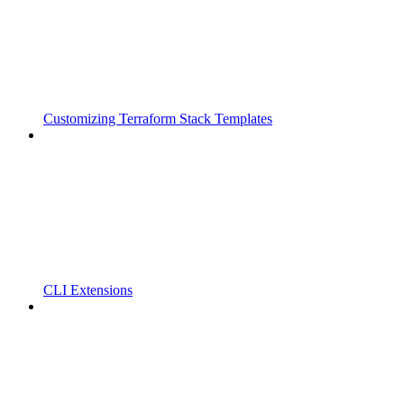
Customizing Terraform Stack Templates
CLI Extensions