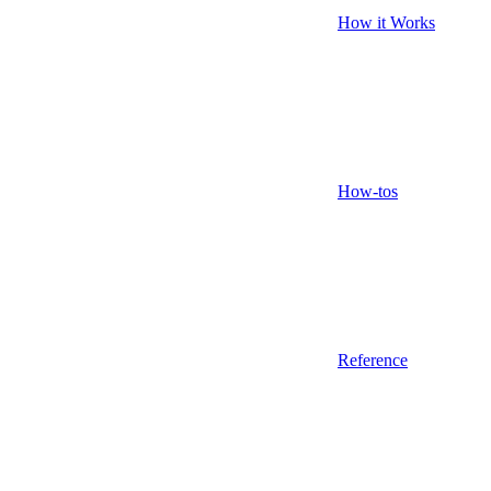
How it Works
How-tos
Reference