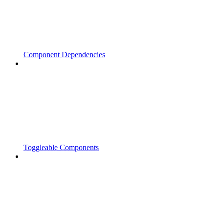
Component Dependencies
Toggleable Components