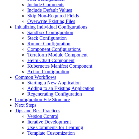
Include Comments
Include Default Values
Skip Non-Required Fields
Overwrite Existing Files
Initializing Individual Configurations
Sandbox Configuration
Stack Configuration
Runner Configuration
Component Configurations
Terraform Module Component
Helm Chart Component
Kubernetes Manifest Component
Action Configuration
Common Workflows
Starting a New Application
Adding to an Existing Application
Regenerating Configuration
Configuration File Structure
Next Steps
Tips and Best Practices
Version Control
Iterative Development
Use Comments for Learning
Template Customization