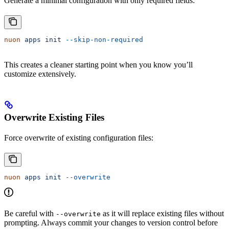
Generate a minimal configuration with only required fields:
nuon
 apps
 init
 --skip-non-required
This creates a cleaner starting point when you know you’ll
customize extensively.
Overwrite Existing Files
Force overwrite of existing configuration files:
nuon
 apps
 init
 --overwrite
Be careful with
as it will replace existing files without
--overwrite
prompting. Always commit your changes to version control before