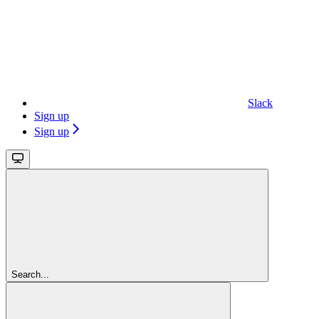
Slack
Sign up
Sign up
Search...