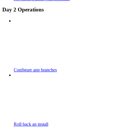
Day 2 Operations
Configure app branches
Roll back an install