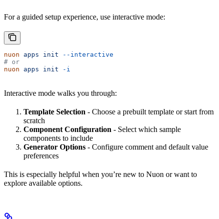
For a guided setup experience, use interactive mode:
nuon
 apps
 init
 --interactive
# or
nuon
 apps
 init
 -i
Interactive mode walks you through:
Template Selection
- Choose a prebuilt template or start from
scratch
Component Configuration
- Select which sample
components to include
Generator Options
- Configure comment and default value
preferences
This is especially helpful when you’re new to Nuon or want to
explore available options.