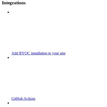
Integrations
Add BYOC installation to your app
GitHub Actions