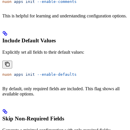
nuon
 apps
 init
 --enable-comments
This is helpful for learning and understanding configuration options.
Include Default Values
Explicitly set all fields to their default values:
nuon
 apps
 init
 --enable-defaults
By default, only required fields are included. This flag shows all
available options.
Skip Non-Required Fields