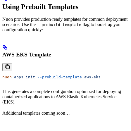
Using Prebuilt Templates
Nuon provides production-ready templates for common deployment
scenarios. Use the
flag to bootstrap your
--prebuild-template
configuration quickly:
AWS EKS Template
nuon
 apps
 init
 --prebuild-template
 aws-eks
This generates a complete configuration optimized for deploying
containerized applications to AWS Elastic Kubernetes Service
(EKS).
Additional templates coming soon…