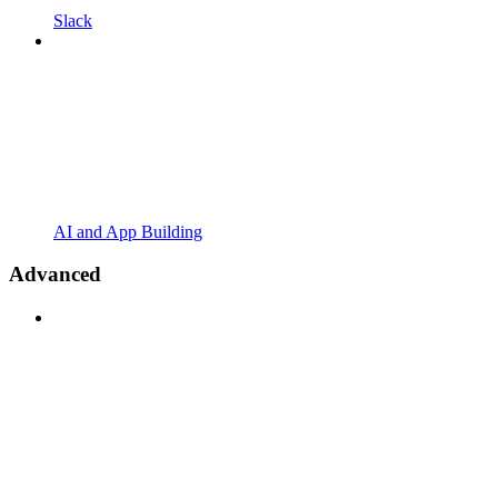
Slack
AI and App Building
Advanced