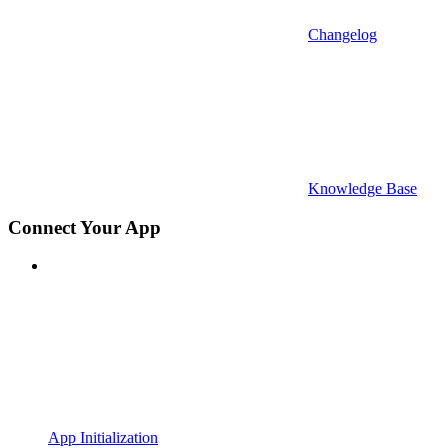
Changelog
Knowledge Base
Connect Your App
App Initialization