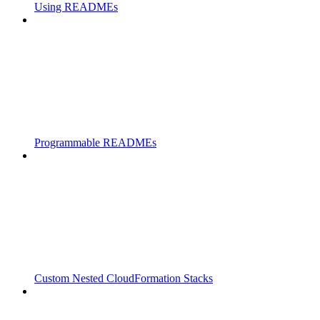
Using READMEs
Programmable READMEs
Custom Nested CloudFormation Stacks