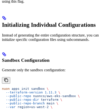
using this flag.
Initializing Individual Configurations
Instead of generating the entire configuration structure, you can
initialize specific configuration files using subcommands.
Sandbox Configuration
Generate only the sandbox configuration:
nuon
 apps
 init
 sandbox
 \
  --terraform-version
 1.11.3
 \
  --public-repo
 nuonco/aws-eks-sandbox
 \
  --public-repo-dir
 terraform
 \
  --public-repo-branch
 main
 \
  --var
 region=us-west-2
 \