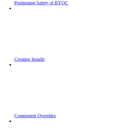
Positioning Safety of BYOC
Creating Installs
Component Overrides