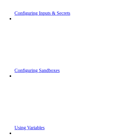
Configuring Inputs & Secrets
Configuring Sandboxes
Using Variables