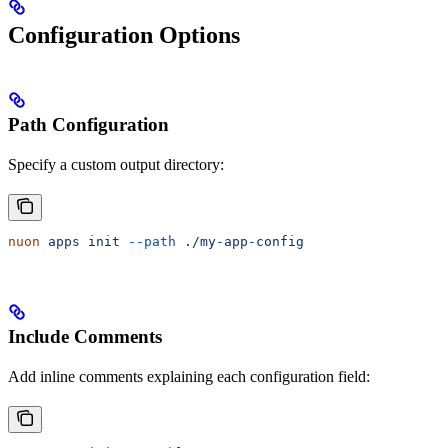
Configuration Options
Path Configuration
Specify a custom output directory:
nuon
 apps
 init
 --path
 ./my-app-config
Include Comments
Add inline comments explaining each configuration field: