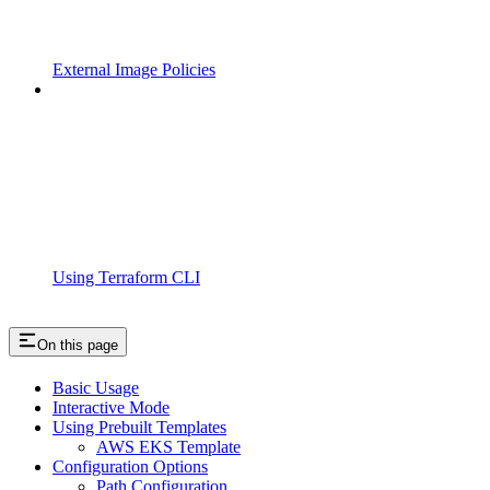
External Image Policies
Using Terraform CLI
On this page
Basic Usage
Interactive Mode
Using Prebuilt Templates
AWS EKS Template
Configuration Options
Path Configuration