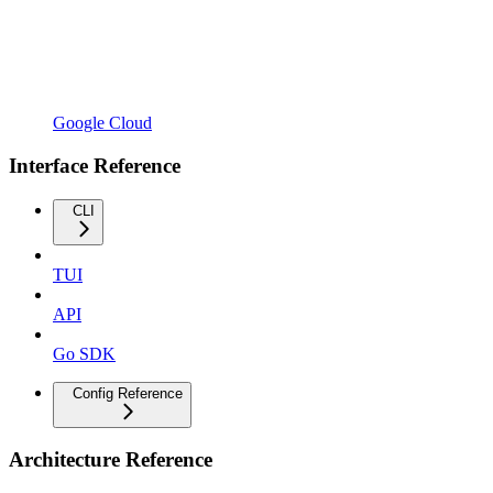
Google Cloud
Interface Reference
CLI
TUI
API
Go SDK
Config Reference
Architecture Reference