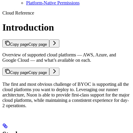
Platform-Native Permissions
Cloud Reference
Introduction
Copy page
Copy page
Overview of supported cloud platforms — AWS, Azure, and
Google Cloud — and what’s available on each.
Copy page
Copy page
The first and most obvious challenge of BYOC is supporting all the
cloud platforms you want to deploy to. Leveraging our runner
architecture, Nuon is able to provide first-class support for the major
cloud platforms, while maintaining a constistent experience for day-
2 operations.