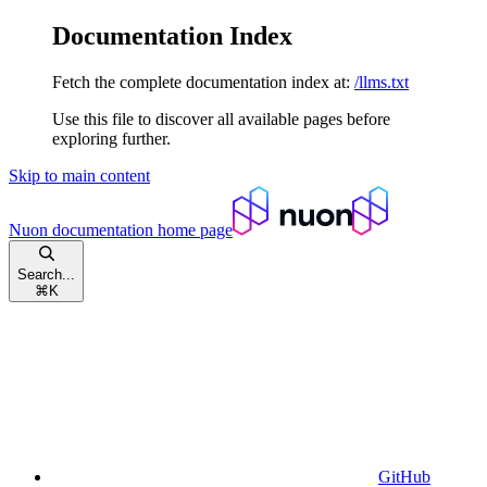
Documentation Index
Fetch the complete documentation index at:
/llms.txt
Use this file to discover all available pages before
exploring further.
Skip to main content
Nuon documentation
home page
Search...
⌘
K
GitHub