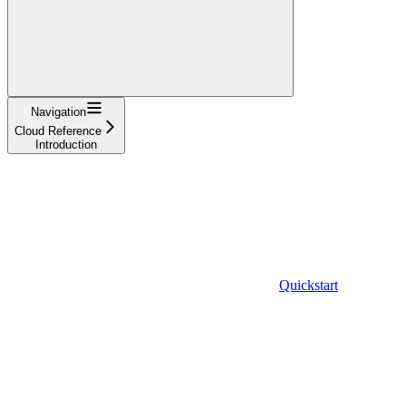
Navigation
Cloud Reference
Introduction
Quickstart