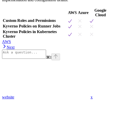
Google
AWS
Azure
Cloud
Custom Roles and Permissions
Kyverno Policies on Runner Jobs
Kyverno Policies in Kubernetes
Cluster
AWS
Next
⌘
I
website
x