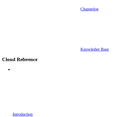
Changelog
Knowledge Base
Cloud Reference
Introduction