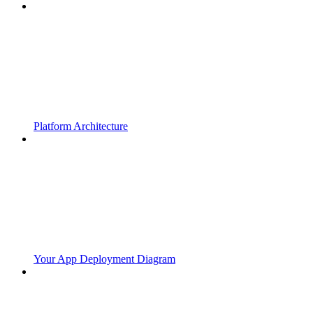
Platform Architecture
Your App Deployment Diagram