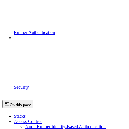
Runner Authentication
Security
On this page
Stacks
Access Control
Nuon Runner Identity-Based Authentication