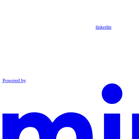
linkedin
Powered by