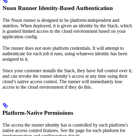
Nuon Runner Identity-Based Authentication
The Nuon runner is designed to be platform-independent and
stateless. When deployed, it is given an identity by the Stack, which
is granted limited access to the cloud environment based on your
application config.
The runner does not store platform credentials. It will attempt to
authenticate for each job it runs, using whatever identity has been
assigned to it.
Since your customer installs the Stack, they have full control over it,
and can revoke the runner identity’s access at any time using their
cloud’s native access control. The runner will immediately lose
access to the cloud environment if they do this.
Platform-Native Permissions
The access the runner identity has is controlled by each platform’s
native access control features. See the page for each platform for
implementation and configuration details.