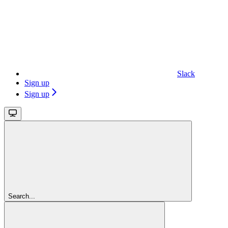
Slack
Sign up
Sign up
Search...