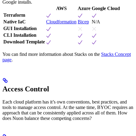
Google installs.
AWS
Azure
Google Cloud
Terraform
Native IaC
Cloudformation
Bicep
N/A
GUI Installation
CLI Installation
Download Template
You can find more information about Stacks on the
Stacks Concept
page
.
Access Control
Each cloud platform has it’s own conventions, best practices, and
tools to manage access control. At the same time, BYOC requires an
approach that can be consistently applied across all of them. How
does Nuon balance these competing concerns?