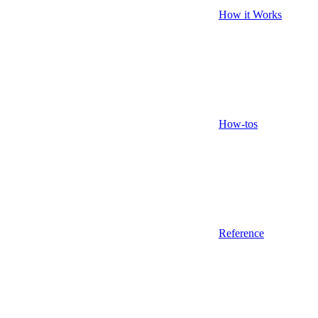
How it Works
How-tos
Reference