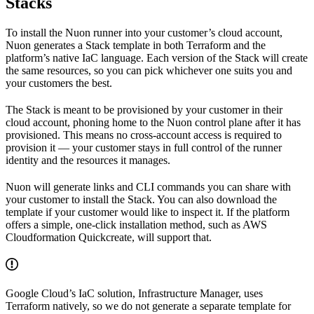
Stacks
To install the Nuon runner into your customer’s cloud account,
Nuon generates a Stack template in both Terraform and the
platform’s native IaC language. Each version of the Stack will create
the same resources, so you can pick whichever one suits you and
your customers the best.
The Stack is meant to be provisioned by your customer in their
cloud account, phoning home to the Nuon control plane after it has
provisioned. This means no cross-account access is required to
provision it — your customer stays in full control of the runner
identity and the resources it manages.
Nuon will generate links and CLI commands you can share with
your customer to install the Stack. You can also download the
template if your customer would like to inspect it. If the platform
offers a simple, one-click installation method, such as AWS
Cloudformation Quickcreate, will support that.
Google Cloud’s IaC solution, Infrastructure Manager, uses
Terraform natively, so we do not generate a separate template for