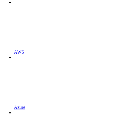
AWS
Azure