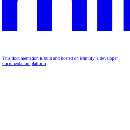
This documentation is built and hosted on Mintlify, a developer
documentation platform