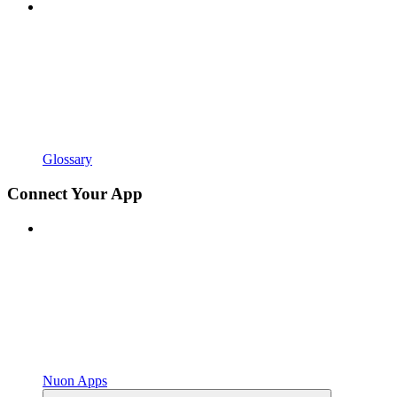
Glossary
Connect Your App
Nuon Apps