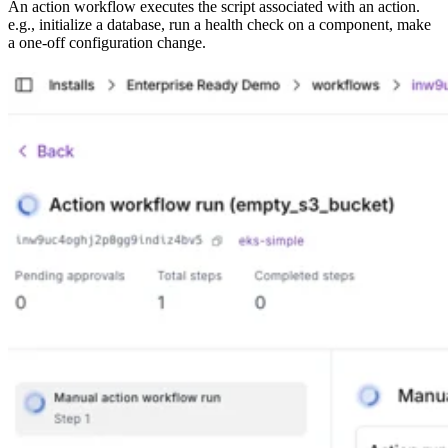
An action workflow executes the script associated with an action.
e.g., initialize a database, run a health check on a component, make
a one-off configuration change.