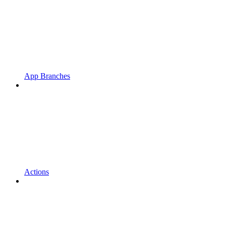
App Branches
Actions