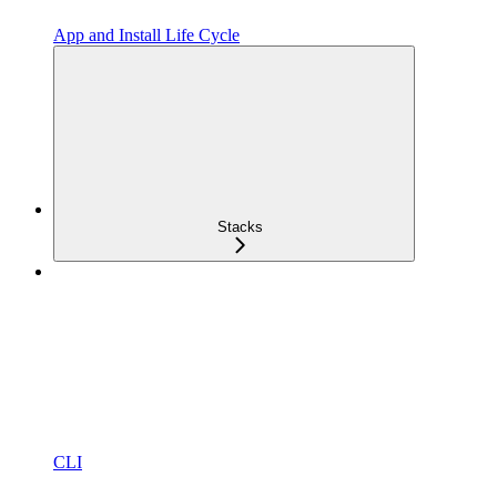
App and Install Life Cycle
Stacks
CLI