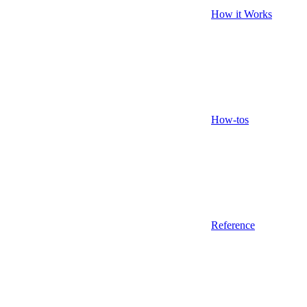
How it Works
How-tos
Reference