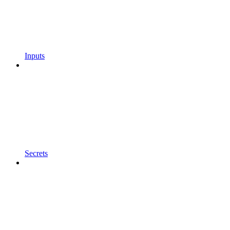
Inputs
Secrets