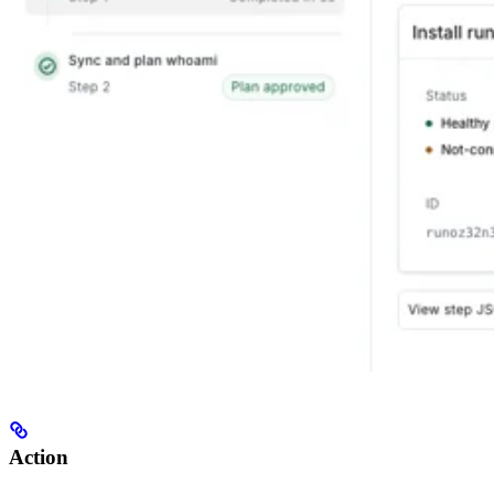
Action