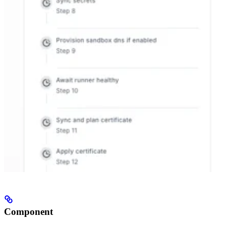
Component