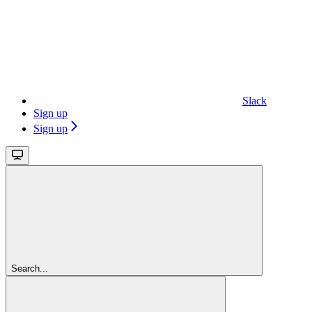
Slack
Sign up
Sign up
Search...