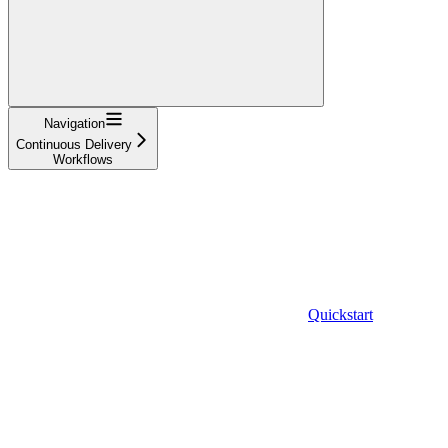
Navigation
Continuous Delivery
Workflows
Quickstart