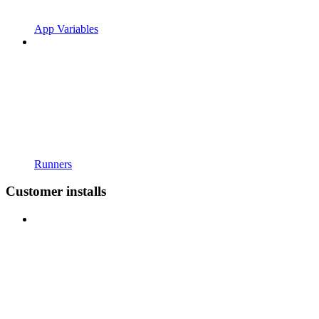
App Variables
Runners
Customer installs