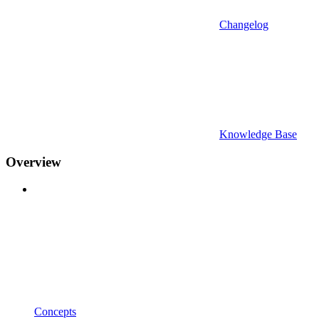
Changelog
Knowledge Base
Overview
Concepts