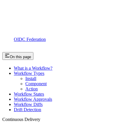
OIDC Federation
On this page
What is a Workflow?
Workflow Types
Install
Component
Action
Workflow States
Workflow Approvals
Workflow Diffs
Drift Detection
Continuous Delivery