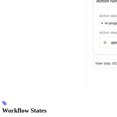
Workflow States