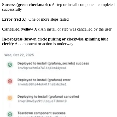
Success (green checkmark)
: A step or install component completed
successfully
Error (red X)
: One or more steps failed
Cancelled (yellow X)
: An install or step was cancelled by the user
In-progress (brown circle pulsing or clockwise spinning blue
circle)
: A component or action is underway