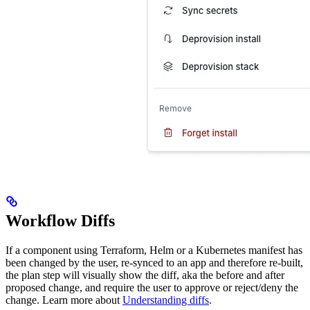
Workflow Diffs
If a component using Terraform, Helm or a Kubernetes manifest has
been changed by the user, re-synced to an app and therefore re-built,
the plan step will visually show the diff, aka the before and after
proposed change, and require the user to approve or reject/deny the
change. Learn more about
Understanding diffs
.