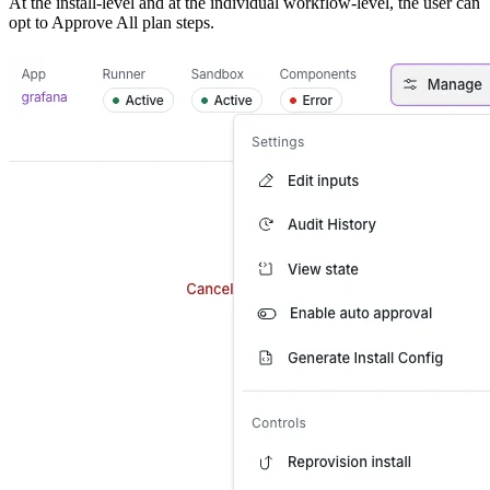
At the install-level and at the individual workflow-level, the user can
opt to Approve All plan steps.