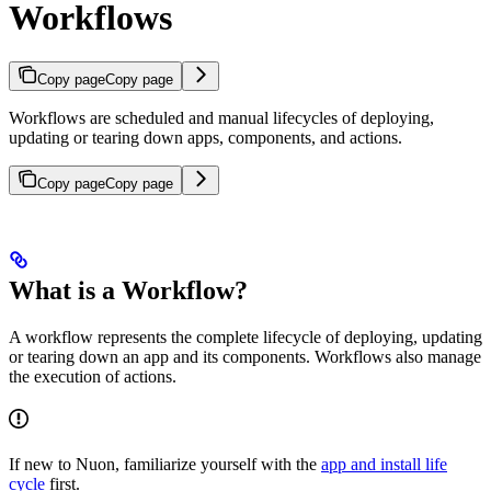
Workflows
Copy page
Copy page
Workflows are scheduled and manual lifecycles of deploying,
updating or tearing down apps, components, and actions.
Copy page
Copy page
What is a Workflow?
A workflow represents the complete lifecycle of deploying, updating
or tearing down an app and its components. Workflows also manage
the execution of actions.
If new to Nuon, familiarize yourself with the
app and install life
cycle
first.