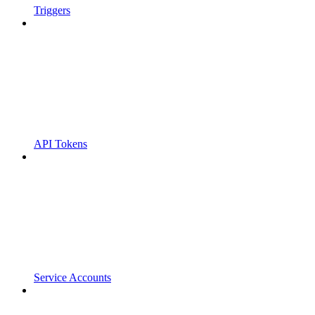
Triggers
API Tokens
Service Accounts