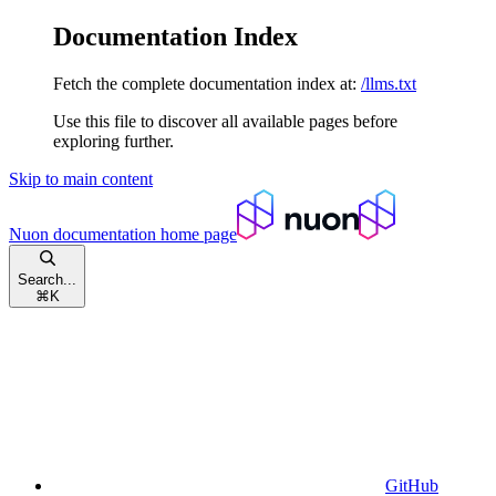
Documentation Index
Fetch the complete documentation index at:
/llms.txt
Use this file to discover all available pages before
exploring further.
Skip to main content
Nuon documentation
home page
Search...
⌘
K
GitHub