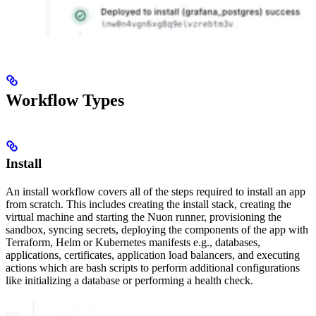
Workflow Types
Install
An install workflow covers all of the steps required to install an app
from scratch. This includes creating the install stack, creating the
virtual machine and starting the Nuon runner, provisioning the
sandbox, syncing secrets, deploying the components of the app with
Terraform, Helm or Kubernetes manifests e.g., databases,
applications, certificates, application load balancers, and executing
actions which are bash scripts to perform additional configurations
like initializing a database or performing a health check.