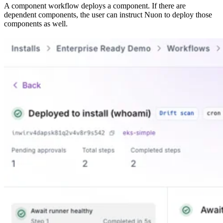
A component workflow deploys a component. If there are
dependent components, the user can instruct Nuon to deploy those
components as well.