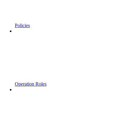
Policies
Operation Roles