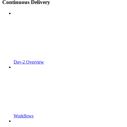
Continuous Delivery
Day-2 Overview
Workflows