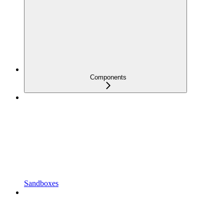
Components
Sandboxes