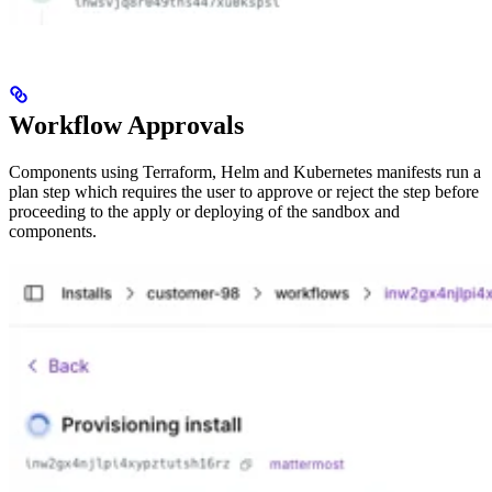
Workflow Approvals
Components using Terraform, Helm and Kubernetes manifests run a
plan step which requires the user to approve or reject the step before
proceeding to the apply or deploying of the sandbox and
components.