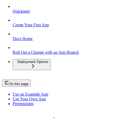
Quickstart
Create Your First App
Docs Home
Roll Out a Change with an App Branch
Deployment Options
On this page
Use an Example App
Use Your Own App
Prerequisites