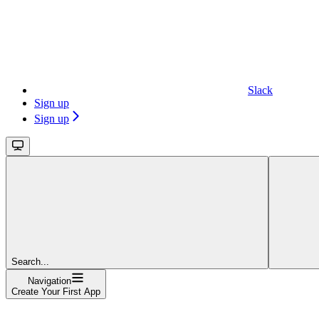
Slack
Sign up
Sign up
Search...
Navigation
Create Your First App