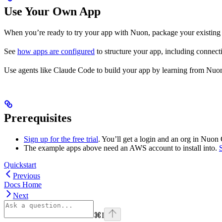
Use Your Own App
When you’re ready to try your app with Nuon, package your existing 
See
how apps are configured
to structure your app, including connect
Use agents like Claude Code to build your app by learning from Nuo
Prerequisites
Sign up for the free trial
. You’ll get a login and an org in Nuon
The example apps above need an AWS account to install into.
Quickstart
Previous
Docs Home
Next
⌘
I