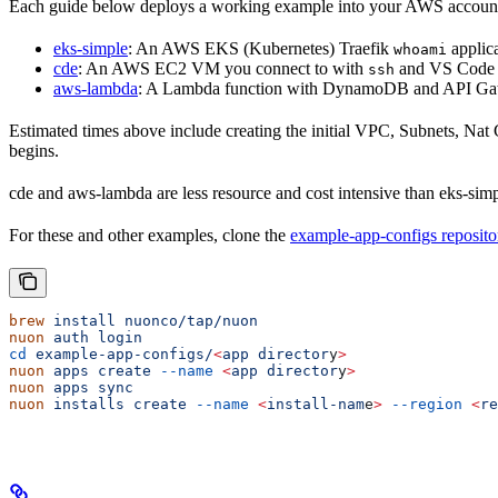
Each guide below deploys a working example into your AWS accoun
eks-simple
: An AWS EKS (Kubernetes) Traefik
applic
whoami
cde
: An AWS EC2 VM you connect to with
and VS Code 
ssh
aws-lambda
: A Lambda function with DynamoDB and API Ga
Estimated times above include creating the initial VPC, Subnets, Na
begins.
cde and aws-lambda are less resource and cost intensive than eks-sim
For these and other examples, clone the
example-app-configs reposito
brew
 install
 nuonco/tap/nuon
nuon
 auth
 login
cd
 example-app-configs/
<
app
 director
y
>
nuon
 apps
 create
 --name
 <
app
 director
y
>
nuon
 apps
 sync
nuon
 installs
 create
 --name
 <
install-nam
e
>
 --region
 <
re