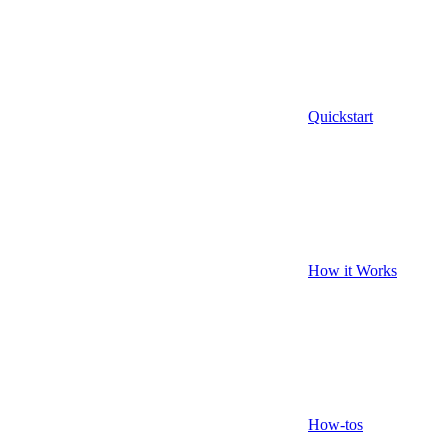
Quickstart
How it Works
How-tos