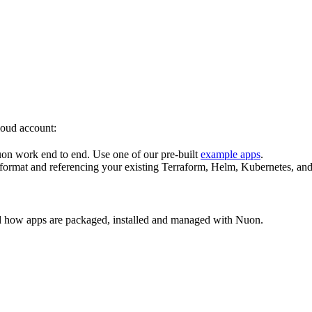
loud account:
on work end to end. Use one of our pre-built
example apps
.
ormat and referencing your existing Terraform, Helm, Kubernetes, and
d how apps are packaged, installed and managed with Nuon.