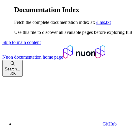
Documentation Index
Fetch the complete documentation index at:
/llms.txt
Use this file to discover all available pages before exploring fur
Skip to main content
Nuon documentation
home page
Search...
⌘
K
GitHub