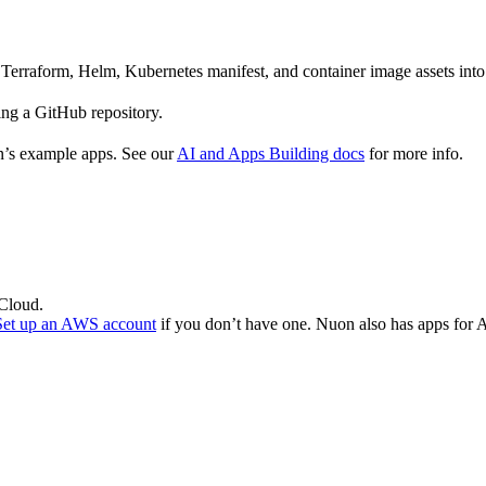
Terraform, Helm, Kubernetes manifest, and container image assets int
ing a GitHub repository.
n’s example apps. See our
AI and Apps Building docs
for more info.
 Cloud.
Set up an AWS account
if you don’t have one. Nuon also has apps fo