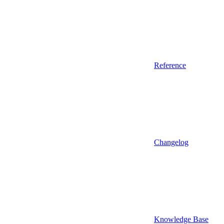
Reference
Changelog
Knowledge Base