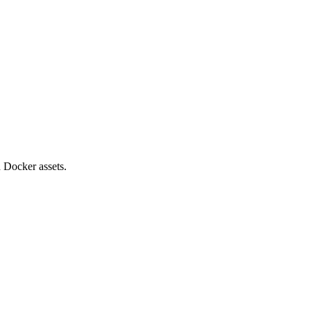
 Docker assets.