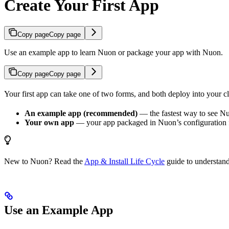
Create Your First App
Copy page
Copy page
Use an example app to learn Nuon or package your app with Nuon.
Copy page
Copy page
Your first app can take one of two forms, and both deploy into your c
An example app (recommended)
— the fastest way to see Nu
Your own app
— your app packaged in Nuon’s configuration f
New to Nuon? Read the
App & Install Life Cycle
guide to understan
Use an Example App