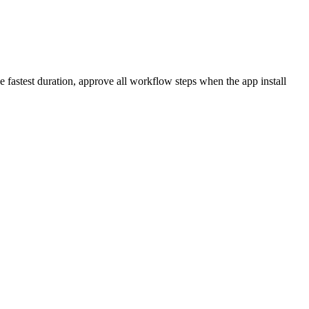
fastest duration, approve all workflow steps when the app install