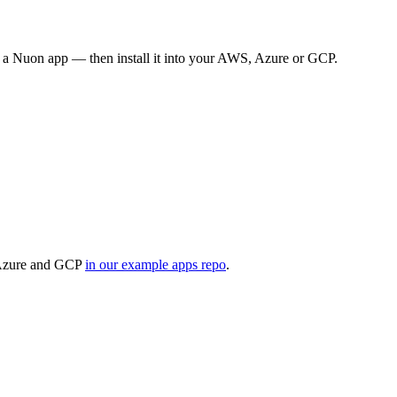
o a Nuon app — then install it into your AWS, Azure or GCP.
r Azure and GCP
in our example apps repo
.