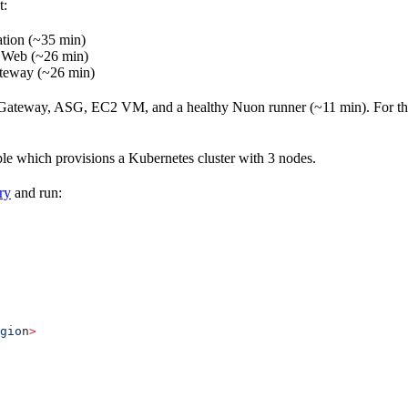
t:
ation (~35 min)
Web (~26 min)
teway (~26 min)
t Gateway, ASG, EC2 VM, and a healthy Nuon runner (~11 min). For the 
ple which provisions a Kubernetes cluster with 3 nodes.
ry
and run:
gio
n
>