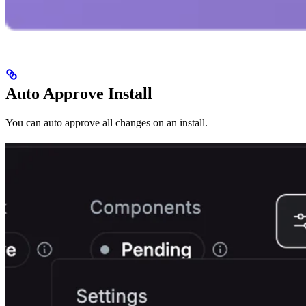
Auto Approve Install
You can auto approve all changes on an install.