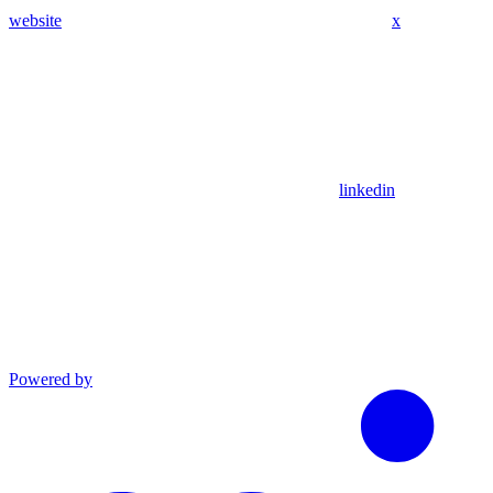
website
x
linkedin
Powered by