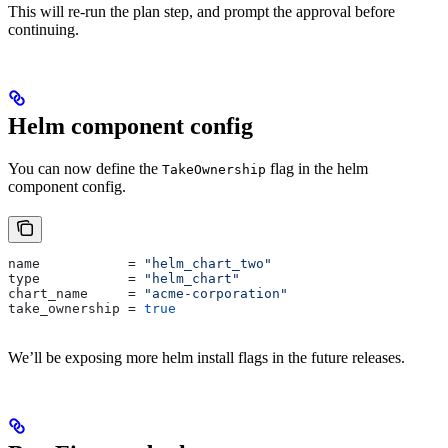
This will re-run the plan step, and prompt the approval before
continuing.
Helm component config
You can now define the
flag in the helm
TakeOwnership
component config.
name
           = 
"helm_chart_two"
type
           = 
"helm_chart"
chart_name
     = 
"acme-corporation"
take_ownership
 = 
true
We’ll be exposing more helm install flags in the future releases.