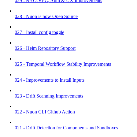
029 - BYO-VPC, Auth & UX Improvements
028 - Nuon is now Open Source
027 - Install config toggle
026 - Helm Repository Support
025 - Temporal Workflow Stability Improvements
024 - Improvements to Install Inputs
023 - Drift Scanning Improvements
022 - Nuon CLI Github Action
021 - Drift Detection for Components and Sandboxes