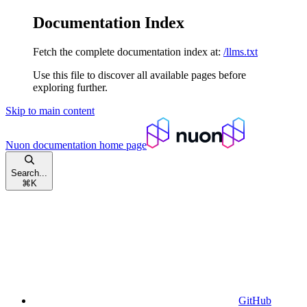
Documentation Index
Fetch the complete documentation index at:
/llms.txt
Use this file to discover all available pages before
exploring further.
Skip to main content
Nuon documentation
home page
Search...
⌘
K
GitHub