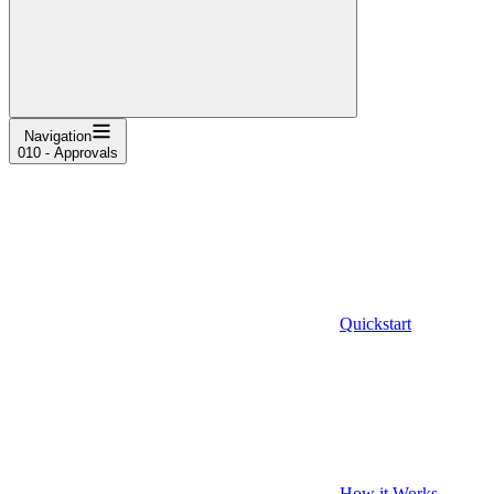
Navigation
010 - Approvals
Quickstart
How it Works