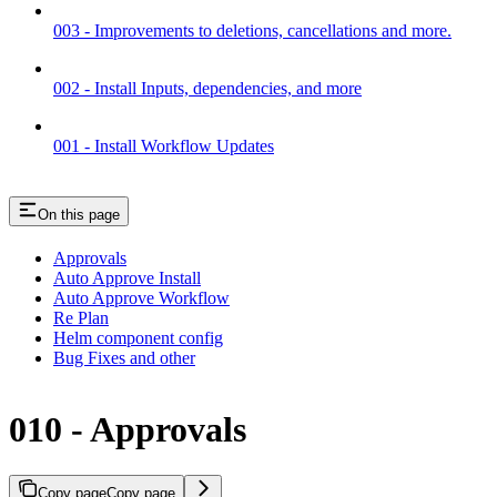
003 - Improvements to deletions, cancellations and more.
002 - Install Inputs, dependencies, and more
001 - Install Workflow Updates
On this page
Approvals
Auto Approve Install
Auto Approve Workflow
Re Plan
Helm component config
Bug Fixes and other
010 - Approvals
Copy page
Copy page