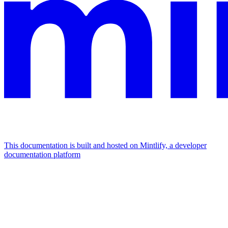
This documentation is built and hosted on Mintlify, a developer
documentation platform