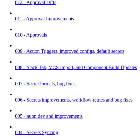
012 - Approval Diffs
011 - Approval Improvements
010 - Approvals
009 - Action Triggers, improved configs, default secrets
008 - Stack Tab, VCS Import, and Component Build Updates
007 - Secret formats, bug fixes
006 - Secrets improvements, workflow retries and bug fixes
005 - nuon dev and improvements
004 - Secrets Syncing