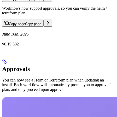
Workflows now support approvals, so you can verify the helm /
terraform plan.
Copy page
Copy page
June 16th, 2025
v0.19.582
Approvals
You can now see a Helm or Terraform plan when updating an
install. Each workflow will automatically prompt you to approve the
plan, and only proceed upon approval.