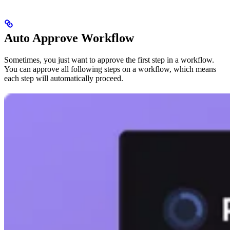
Auto Approve Workflow
Sometimes, you just want to approve the first step in a workflow.
You can approve all following steps on a workflow, which means
each step will automatically proceed.