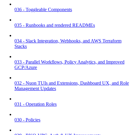
036 - Toggleable Components
035 - Runbooks and rendered READMEs
034 - Slack Integration, Webhooks, and AWS Terraform
Stacks
033 - Parallel Workflows, Policy Analytics, and Improved
GCP/Azure
032 - Nuon TUIs and Extensions, Dashboard UX, and Role
Management Updates
031 - Operation Roles
030 - Policies