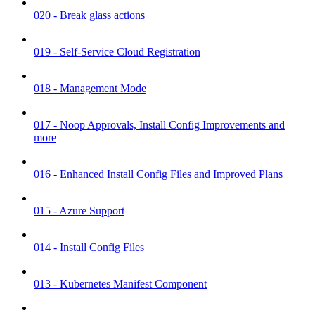
020 - Break glass actions
019 - Self-Service Cloud Registration
018 - Management Mode
017 - Noop Approvals, Install Config Improvements and
more
016 - Enhanced Install Config Files and Improved Plans
015 - Azure Support
014 - Install Config Files
013 - Kubernetes Manifest Component