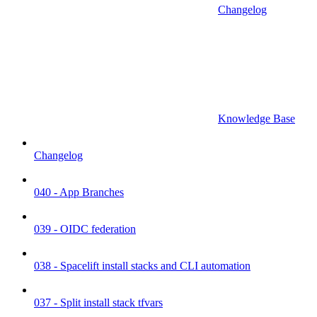
Changelog
Knowledge Base
Changelog
040 - App Branches
039 - OIDC federation
038 - Spacelift install stacks and CLI automation
037 - Split install stack tfvars