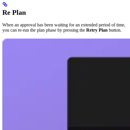
Re Plan
When an approval has been waiting for an extended period of time,
you can re-run the plan phase by pressing the
Retry Plan
button.