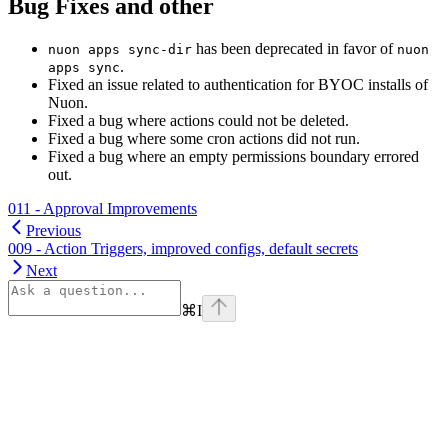
Bug Fixes and other
has been deprecated in favor of
nuon apps sync-dir
nuon
.
apps sync
Fixed an issue related to authentication for BYOC installs of
Nuon.
Fixed a bug where actions could not be deleted.
Fixed a bug where some cron actions did not run.
Fixed a bug where an empty permissions boundary errored
out.
011 - Approval Improvements
Previous
009 - Action Triggers, improved configs, default secrets
Next
⌘
I