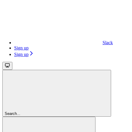
Slack
Sign up
Sign up
Search...