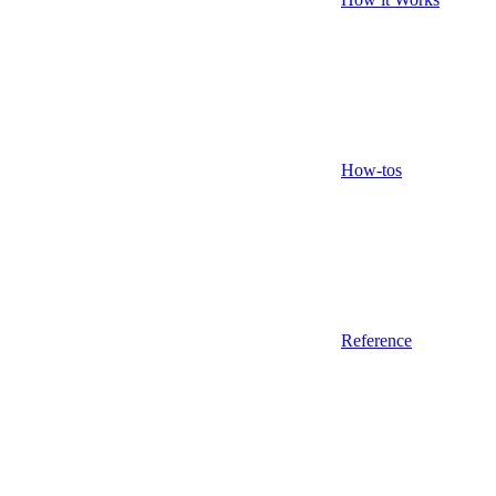
How-tos
Reference